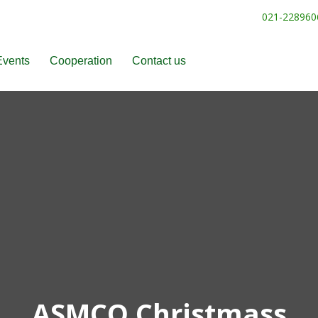
021-228960
Events
Cooperation
Contact us
ASMCO Christmass