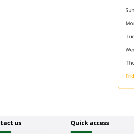
Sun
Mo
Tue
We
Thu
Fri
tact us
Quick access