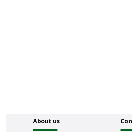
About us
Con