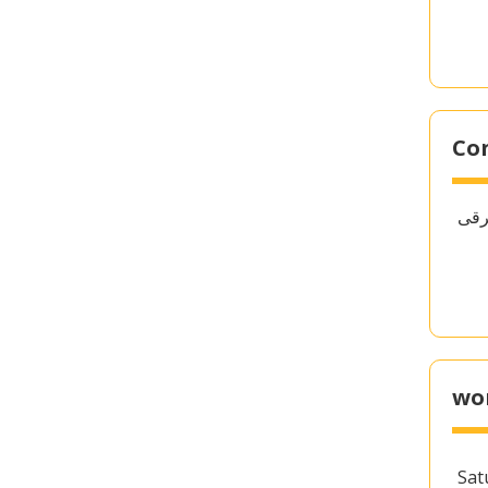
Co
wo
Sat