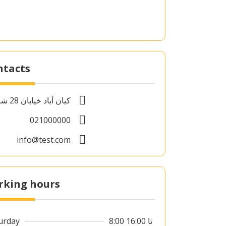
ntacts
کیان آباد خیابان 28 شرقی
021000000
info@test.com
rking hours
urday
8:00 تا 16:00