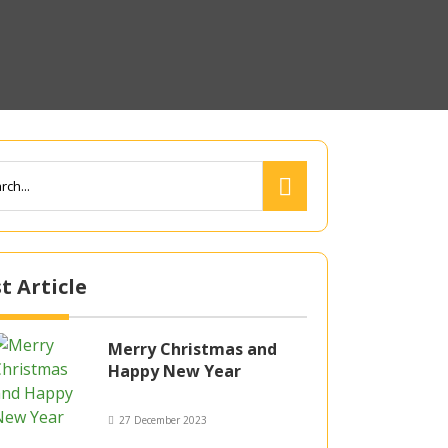
t Article
Merry Christmas and
Happy New Year
27 December 2023