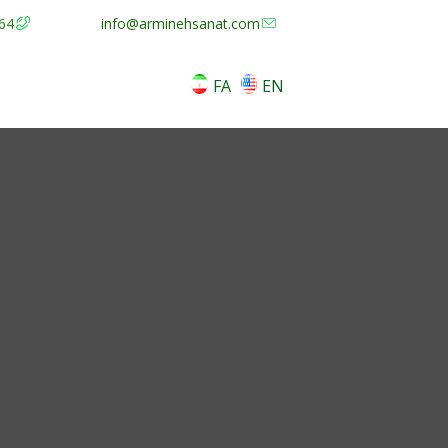
64
info@arminehsanat.com
FA
EN