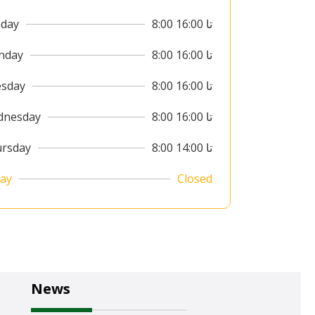
day
8:00 تا 16:00
nday
8:00 تا 16:00
sday
8:00 تا 16:00
dnesday
8:00 تا 16:00
rsday
8:00 تا 14:00
day
Closed
News