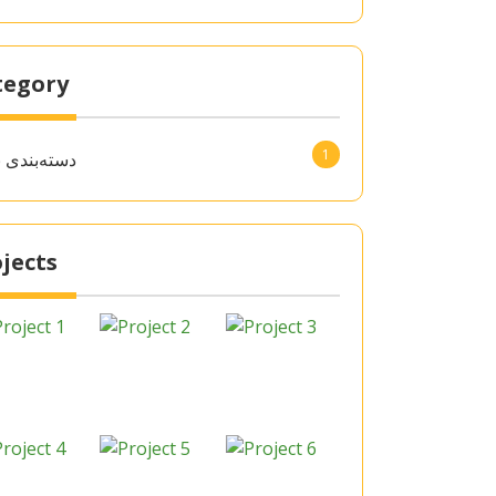
tegory
1
‌بندی نشده
jects