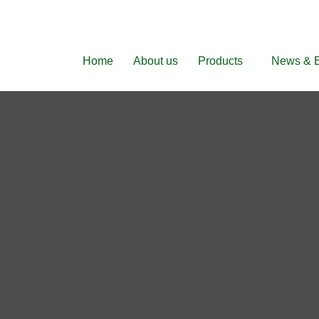
Home
About us
Products
News & 