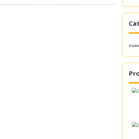
Ca
دسته
Pro