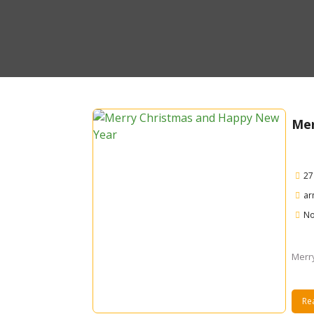
Mer
27
ar
No
Merr
Re