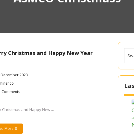
ry Christmas and Happy New Year
 December 2023
minehco
Las
 Comments
y Christmas and Happy New ...
ad More