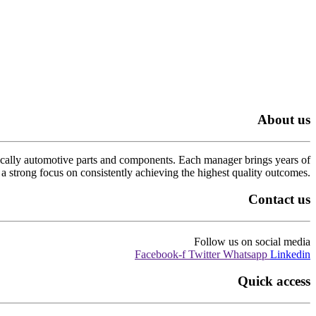
About us
cally automotive parts and components. Each manager brings years of
a strong focus on consistently achieving the highest quality outcomes.
Contact us
Follow us on social media
Facebook-f
Twitter
Whatsapp
Linkedin
Quick access