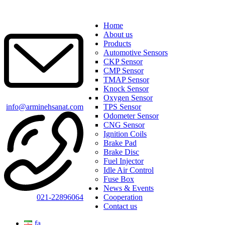
Home
About us
Products
Automotive Sensors
CKP Sensor
CMP Sensor
TMAP Sensor
Knock Sensor
Oxygen Sensor
info@arminehsanat.com
TPS Sensor
Odometer Sensor
CNG Sensor
Ignition Coils
Brake Pad
Brake Disc
Fuel Injector
Idle Air Control
Fuse Box
News & Events
021-22896064
Cooperation
Contact us
fa