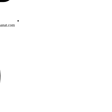
sanat.com