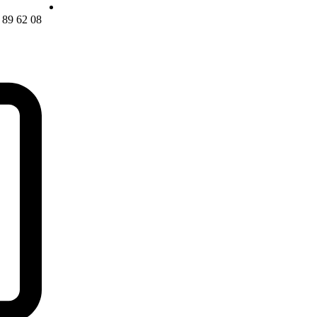
08 62 89 22 21 0098