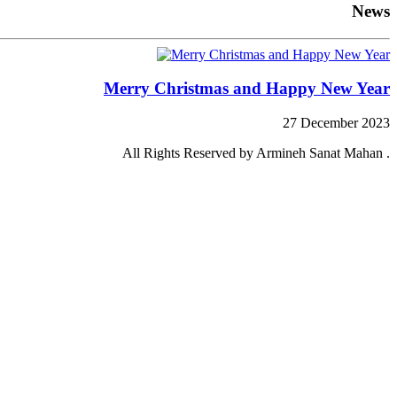
News
Merry Christmas and Happy New Year
27 December 2023
All Rights Reserved by Armineh Sanat Mahan .