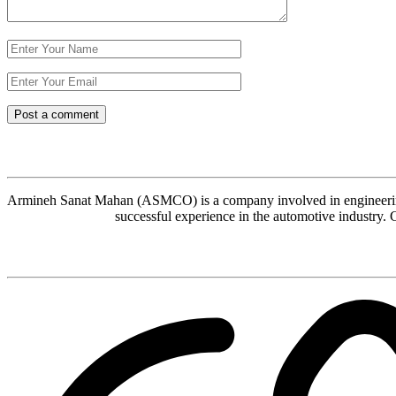
Armineh Sanat Mahan (ASMCO) is a company involved in engineering, 
successful experience in the automotive industry. 