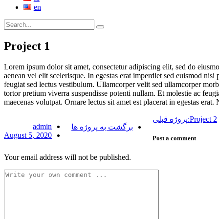
en
Project 1
Lorem ipsum dolor sit amet, consectetur adipiscing elit, sed do eiusm
aenean vel elit scelerisque. In egestas erat imperdiet sed euismod nisi 
feugiat sed lectus vestibulum. Ullamcorper velit sed ullamcorper morbi
tortor pretium viverra suspendisse potenti nullam. Et molestie ac feugi
maecenas volutpat. Ornare lectus sit amet est placerat in egestas erat. N
پروژه قبلی:
Project 2
admin
برگشت به پروژه ها
August 5, 2020
Post a comment
Your email address will not be published.