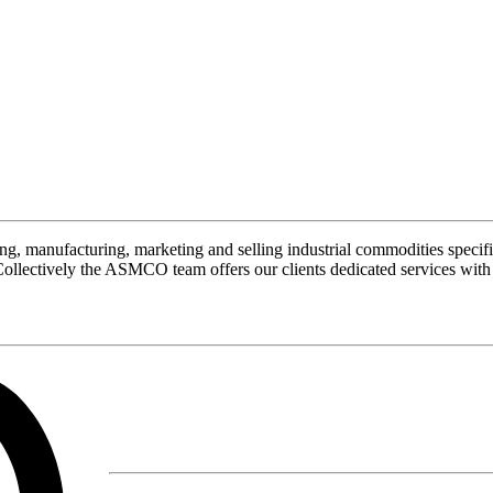
manufacturing, marketing and selling industrial commodities specifi
Collectively the ASMCO team offers our clients dedicated services with 