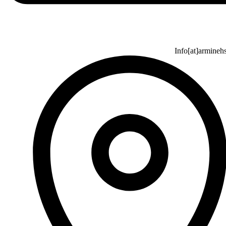
Info[at]armineh