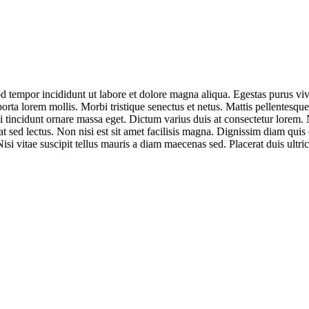
od tempor incididunt ut labore et dolore magna aliqua. Egestas purus vi
porta lorem mollis. Morbi tristique senectus et netus. Mattis pellentesque 
 tincidunt ornare massa eget. Dictum varius duis at consectetur lorem. N
at sed lectus. Non nisi est sit amet facilisis magna. Dignissim diam qui
isi vitae suscipit tellus mauris a diam maecenas sed. Placerat duis ultrici