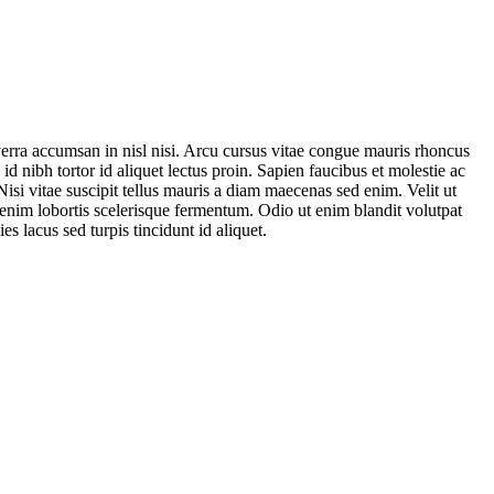
verra accumsan in nisl nisi. Arcu cursus vitae congue mauris rhoncus
id nibh tortor id aliquet lectus proin. Sapien faucibus et molestie ac
isi vitae suscipit tellus mauris a diam maecenas sed enim. Velit ut
s enim lobortis scelerisque fermentum. Odio ut enim blandit volutpat
es lacus sed turpis tincidunt id aliquet.