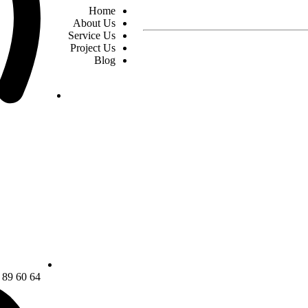
Home
About Us
Service Us
Project Us
Blog
64 60 89 22 21 0098