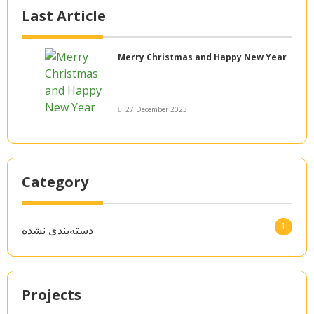
Last Article
Merry Christmas and Happy New Year
27 December 2023
Category
1
دسته‌بندی نشده
Projects