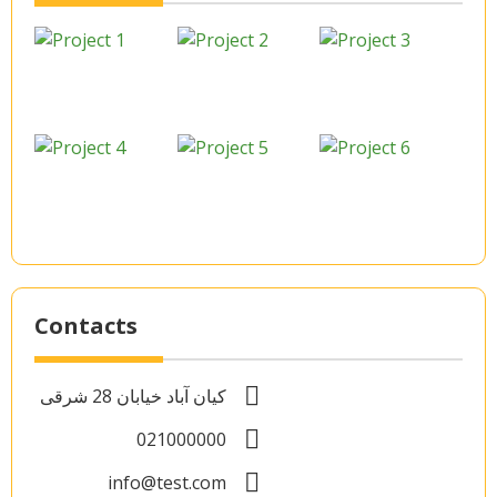
Contacts
کیان آباد خیابان 28 شرقی
021000000
info@test.com