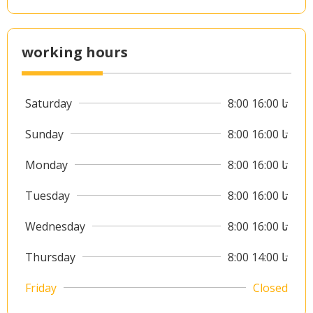
working hours
Saturday
8:00 تا 16:00
Sunday
8:00 تا 16:00
Monday
8:00 تا 16:00
Tuesday
8:00 تا 16:00
Wednesday
8:00 تا 16:00
Thursday
8:00 تا 14:00
Friday
Closed