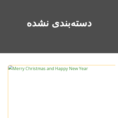
دسته‌بندی نشده