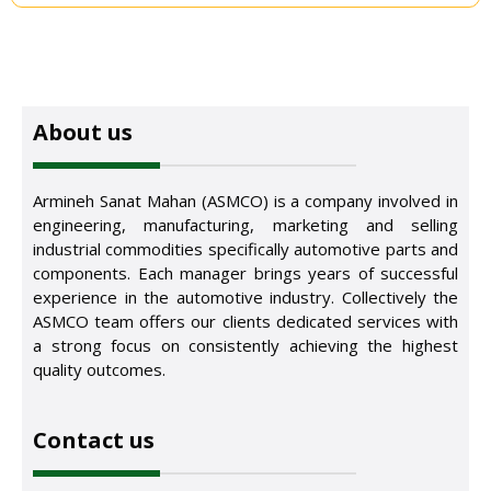
About us
Armineh Sanat Mahan (ASMCO) is a company involved in
engineering, manufacturing, marketing and selling
industrial commodities specifically automotive parts and
components. Each manager brings years of successful
experience in the automotive industry. Collectively the
ASMCO team offers our clients dedicated services with
a strong focus on consistently achieving the highest
quality outcomes.
Contact us