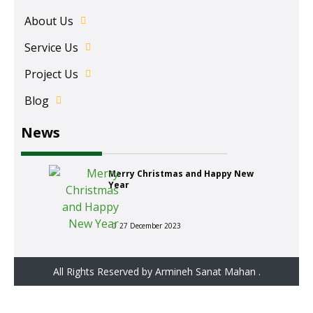
About Us
Service Us
Project Us
Blog
News
Merry Christmas and Happy New
Year
27 December 2023
All Rights Reserved by Armineh Sanat Mahan .