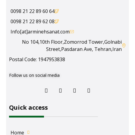
64 60 89 22 21 0098
08 62 89 22 21 0098
Info[at]arminehsanat.com
No 104,10th Floor,Zomorrod Tower,Golnabi
Street,Pasdaran Ave, Tehran,Iran
Postal Code: 1947953838
Follow us on social media
Quick access
Home