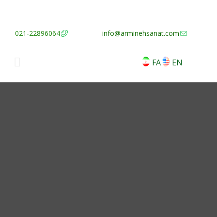
021-22896064
info@arminehsanat.com
FA
EN