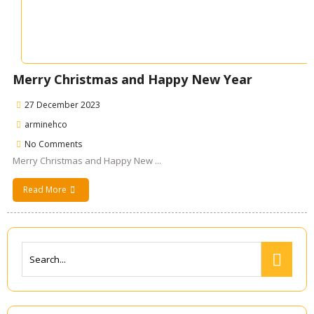
Merry Christmas and Happy New Year
27 December 2023
arminehco
No Comments
Merry Christmas and Happy New ...
Read More